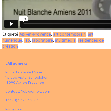
Étiqueté
Aix-en-Provence
,
art contemporain
,
art
numérique
,
lab
,
laboratoire
,
multimedia
,
résidences de
création
LABgamerz
Patio du Bois de l’Aune
1 place Victor Schoelcher
13090 Aix-en-Provence
contact@lab-gamerz.com
+33 (0) 4 42 93 10 04
Instagram