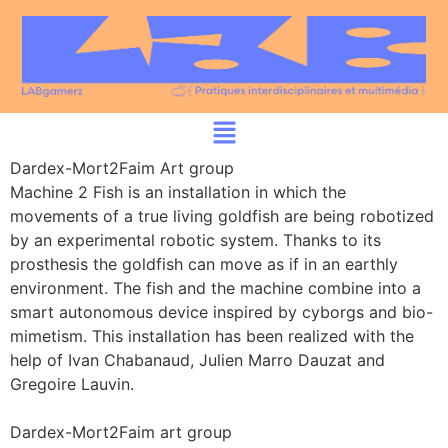
Dardex-Mort2Faim Art group
Machine 2 Fish is an installation in which the
movements of a true living goldfish are being robotized
by an experimental robotic system. Thanks to its
prosthesis the goldfish can move as if in an earthly
environment. The fish and the machine combine into a
smart autonomous device inspired by cyborgs and bio-
mimetism. This installation has been realized with the
help of Ivan Chabanaud, Julien Marro Dauzat and
Gregoire Lauvin.
Dardex-Mort2Faim art group