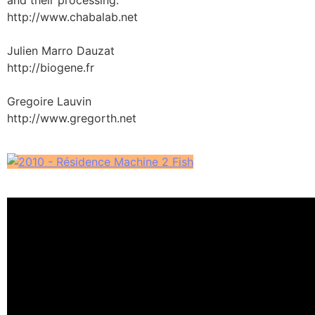
http://www.chabalab.net
Julien Marro Dauzat
http://biogene.fr
Gregoire Lauvin
http://www.gregorth.net