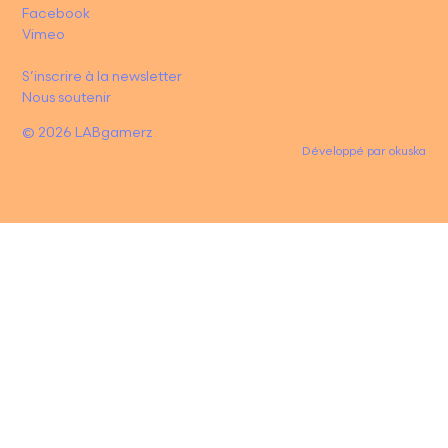
Facebook
Vimeo
S’inscrire à la newsletter
Nous soutenir
© 2026 LABgamerz
Développé par
okuska