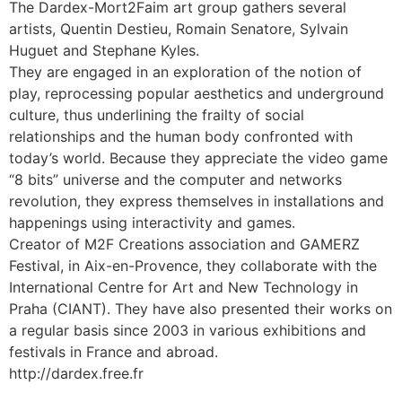
The Dardex-Mort2Faim art group gathers several
artists, Quentin Destieu, Romain Senatore, Sylvain
Huguet and Stephane Kyles.
They are engaged in an exploration of the notion of
play, reprocessing popular aesthetics and underground
culture, thus underlining the frailty of social
relationships and the human body confronted with
today’s world. Because they appreciate the video game
“8 bits” universe and the computer and networks
revolution, they express themselves in installations and
happenings using interactivity and games.
Creator of M2F Creations association and GAMERZ
Festival, in Aix-en-Provence, they collaborate with the
International Centre for Art and New Technology in
Praha (CIANT). They have also presented their works on
a regular basis since 2003 in various exhibitions and
festivals in France and abroad.
http://dardex.free.fr