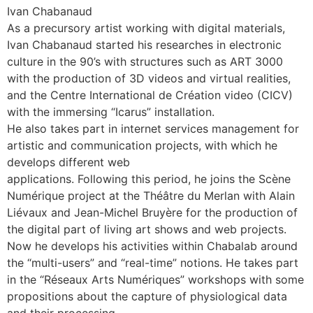
Ivan Chabanaud
As a precursory artist working with digital materials,
Ivan Chabanaud started his researches in electronic
culture in the 90’s with structures such as ART 3000
with the production of 3D videos and virtual realities,
and the Centre International de Création video (CICV)
with the immersing “Icarus” installation.
He also takes part in internet services management for
artistic and communication projects, with which he
develops different web
applications. Following this period, he joins the Scène
Numérique project at the Théâtre du Merlan with Alain
Liévaux and Jean-Michel Bruyère for the production of
the digital part of living art shows and web projects.
Now he develops his activities within Chabalab around
the “multi-users” and “real-time” notions. He takes part
in the “Réseaux Arts Numériques” workshops with some
propositions about the capture of physiological data
and their processing.