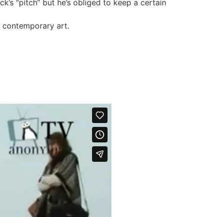
k’s “pitch” but he’s obliged to keep a certain
n contemporary art.