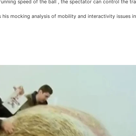
nning speed of the ball , the spectator can control the trac
 his mocking analysis of mobility and interactivity issues i