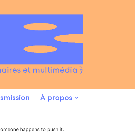
smission
À propos
r someone happens to push it.