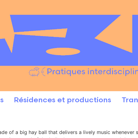
s
Résidences et productions
Tran
made of a big hay ball that delivers a lively music wheneve