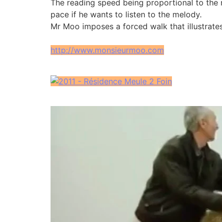
The reading speed being proportional to the ru
pace if he wants to listen to the melody.
Mr Moo imposes a forced walk that illustrates
http://www.monsieurmoo.com