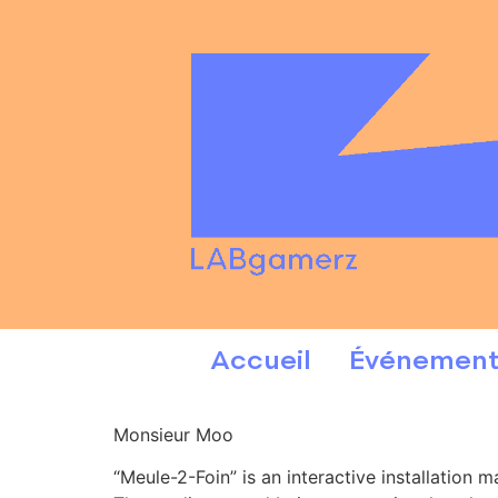
Accueil
Événement
Monsieur Moo
“Meule-2-Foin” is an interactive installation 