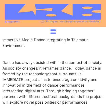
Immersive Media Dance Integrating in Telematic
Environment
Dance has always existed within the context of society.
As society changes, it reframes dance. Today, dance is
framed by the technology that surrounds us.
IMMEDIATE project aims to encourage creativity and
innovation in the field of dance performances
intersecting digital arts. Through bringing together
partners with different cultural backgrounds the project
will explore novel possibilities of performances