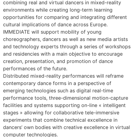
combining real and virtual dancers in mixed-reality
environments while creating long-term learning
opportunities for comparing and integrating different
cultural implications of dance across Europe.
IMMEDIATE will support mobility of young
choreographers, dancers as well as new media artists
and technology experts through a series of workshops
and residencies with a main objective to encourage
creation, presentation, and promotion of dance
performances of the future.
Distributed mixed-reality performances will reframe
contemporary dance forms in a perspective of
emerging technologies such as digital real-time
performance tools, three-dimensional motion-capture
facilities and systems supporting on-line « intelligent
stages » allowing for collaborative tele-immersive
experiments that combine technical excellence in
dancers’ own bodies with creative excellence in virtual
computer technologies.