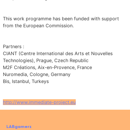
This work programme has been funded with support
from the European Commission.
Partners :
CIANT (Centre International des Arts et Nouvelles
Technologies), Prague, Czech Republic
M2F Créations, Aix-en-Provence, France
Nuromedia, Cologne, Germany
Bis, Istanbul, Turkeys
http://www.immediate-project.eu
LABgamerz