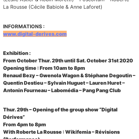
La Rousse (Cécile Babiole & Anne Laforet)
INFORMATIONS :
www.digital-derives.com
Exhibition :
From October Thur. 29th until Sat. October 31st 2020
Opening time : From 10am to 8pm
Renaud Bezy – Gwenola Wagon & Stéphane Degoutin –
Quentin Destieu – Sylvain Huguet – Lauren Huret –
Antonin Fourneau – Labomédia – Pang Pang Club
Thur. 29th – Opening of the group show “Digital
Dérives”
From 4pm to 8pm
With Roberte La Rousse : Wikifemia – Révisions