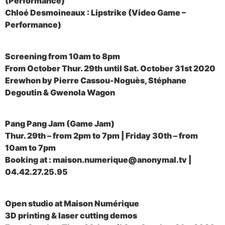
(Performance)
Chloé Desmoineaux : Lipstrike (Video Game –
Performance)
Screening from 10am to 8pm
From October Thur. 29th until Sat. October 31st 2020
Erewhon by Pierre Cassou-Noguès, Stéphane
Degoutin & Gwenola Wagon
Pang Pang Jam (Game Jam)
Thur. 29th – from 2pm to 7pm | Friday 30th – from
10am to 7pm
Booking at : maison.numerique@anonymal.tv |
04.42.27.25.95
Open studio at Maison Numérique
3D printing & laser cutting demos