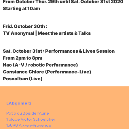
From October Thur. 29th until Sat. October 31st 2020
Starting at 10am
Frid. October 30th :
TV Anonymal | Meet the artists & Talks
Sat. October 31st : Performances & Lives Session
From 2pm to 8pm
Nao (A-V / robotic Performance)
Constance Chlore (Performance-Live)
Poscoïtum (Live)
LABgamerz
Patio du Bois de l’Aune
1 place Victor Schoelcher
13090 Aix-en-Provence