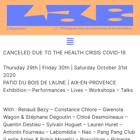
CANCELED DUE TO THE HEALTH CRISIS COVID-19
Thursday 29th | Friday 30th | Saturday October 31st
2020
PATIO DU BOIS DE L’AUNE | AIX-EN-PROVENCE
Exhibition – Performances – Lives – Workshops – Talks
With : Renaud Bezy – Constance Chlore – Gwenola
Wagon & Stéphane Degoutin – Chloé Desmoineaux –
Quentin Destieu – Sylvain Huguet – Lauren Huret –
Antonin Fourneau – Labomédia – Nao – Pang Pang Club
(Leslie Astier & Robin Moretti) – Poscoïtum – Roberte